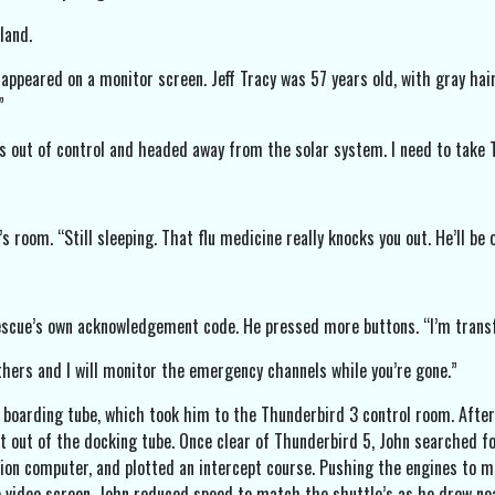
land.
 appeared on a monitor screen. Jeff Tracy was 57 years old, with gray ha
”
is out of control and headed away from the solar system. I need to take 
 room. “Still sleeping. That flu medicine really knocks you out. He’ll be o
Rescue’s own acknowledgement code. He pressed more buttons. “I’m transf
others and I will monitor the emergency channels while you’re gone.”
 boarding tube, which took him to the Thunderbird 3 control room. After c
et out of the docking tube. Once clear of Thunderbird 5, John searched fo
ion computer, and plotted an intercept course. Pushing the engines to m
 video screen. John reduced speed to match the shuttle’s as he drew nea