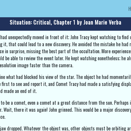
Situation: Critical, Chapter 1 by Joan Marie Verba
had unexpectedly moved in front of it; John Tracy kept watching to fin
ng it, that could lead to a new discovery. He avoided the mistake he had
ce in surprise, missing the best part of the occultation. More experien
d be able to review the event later. He kept watching nonetheless; he al
resolution image faster than the camera.
e what had blocked his view of the star. The object he had momentarily 
e first to see and report it, and Comet Tracy had made a satisfying displ
nd made an end of it.
 to be a comet, even a comet at a great distance from the sun. Perhaps i
. Wait, there it was again! John grinned. This would be a major discovery
ce.
 jaw dropped. Whatever the object was, other objects must be orbiting a