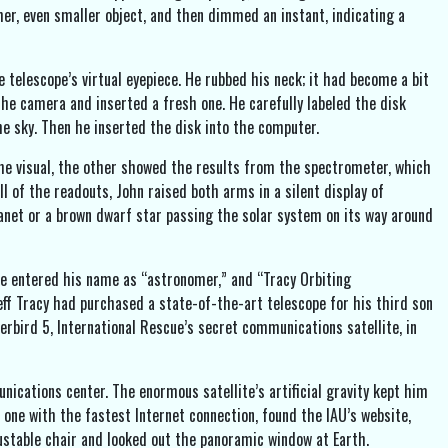
her, even smaller object, and then dimmed an instant, indicating a
 telescope’s virtual eyepiece. He rubbed his neck; it had become a bit
the camera and inserted a fresh one. He carefully labeled the disk
he sky. Then he inserted the disk into the computer.
e visual, the other showed the results from the spectrometer, which
ll of the readouts, John raised both arms in a silent display of
anet or a brown dwarf star passing the solar system on its way around
He entered his name as “astronomer,” and “Tracy Orbiting
Jeff Tracy had purchased a state-of-the-art telescope for his third son
erbird 5, International Rescue’s secret communications satellite, in
ations center. The enormous satellite’s artificial gravity kept him
 one with the fastest Internet connection, found the IAU’s website,
stable chair and looked out the panoramic window at Earth.