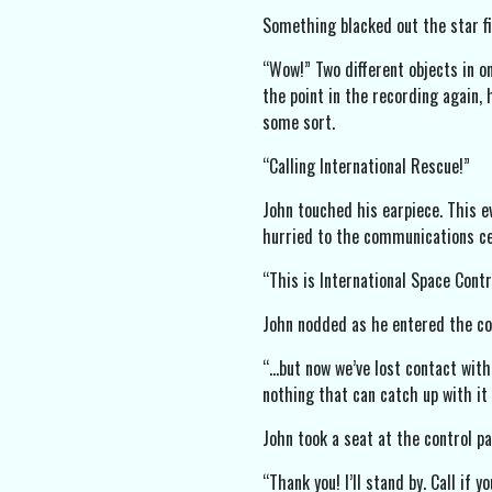
Something blacked out the star fi
“Wow!” Two different objects in o
the point in the recording again, 
some sort.
“Calling International Rescue!”
John touched his earpiece. This ev
hurried to the communications ce
“This is International Space Contr
John nodded as he entered the cont
“…but now we’ve lost contact with
nothing that can catch up with it 
John took a seat at the control pan
“Thank you! I’ll stand by. Call if y