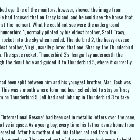
naked eye. One of the monitors, however, showed the image from
 He had focused that on Tracy Island, and he could see the house that
n it at the moment. What he could not see were the underground
underbird 1, normally piloted by his eldest brother, Scott Tracy,
d 1 rocket into the sky when needed. Thunderbird 2, the heavy-rescue
dest brother, Virgil, usually piloted that one. Sharing the Thunderbird
. The space rocket, Thunderbird 3’s, hangar lay underneath the
h the donut hole and guided it to Thunderbird 5, where it currently
 had been split between him and his youngest brother, Alan. Each was
h. This was a month where John had been scheduled to stay on Tracy
om on Thunderbird 5. Jeff had sent John up in Thunderbird 3 to take
 “International Rescue” had been set in metallic letters over the pane,
o live in space. As a young boy, every time his father came home from
terested. After his mother died, his father retired from the
the moonbase. The central part of the moonbase took years to build,