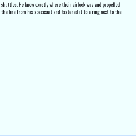
shuttles. He knew exactly where their airlock was and propelled
 the line from his spacesuit and fastened it to a ring next to the