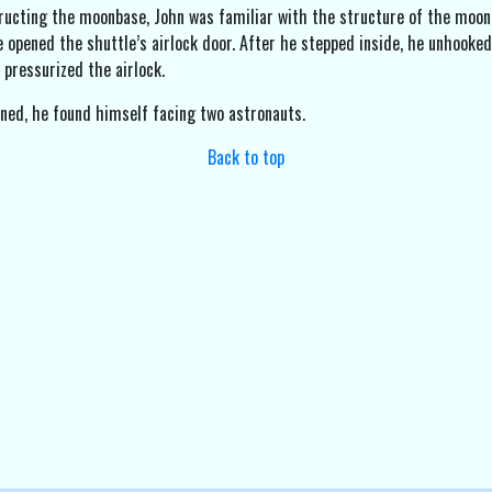
ructing the moonbase, John was familiar with the structure of the moon 
e opened the shuttle’s airlock door. After he stepped inside, he unhooked
 pressurized the airlock.
ned, he found himself facing two astronauts.
Back to top