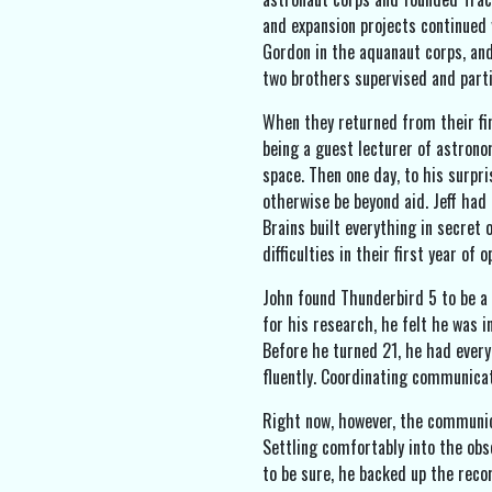
and expansion projects continued 
Gordon in the aquanaut corps, and
two brothers supervised and parti
When they returned from their fin
being a guest lecturer of astronom
space. Then one day, to his surpr
otherwise be beyond aid. Jeff had
Brains built everything in secret
difficulties in their first year of
John found Thunderbird 5 to be a p
for his research, he felt he was 
Before he turned 21, he had every
fluently. Coordinating communicat
Right now, however, the communic
Settling comfortably into the obs
to be sure, he backed up the reco