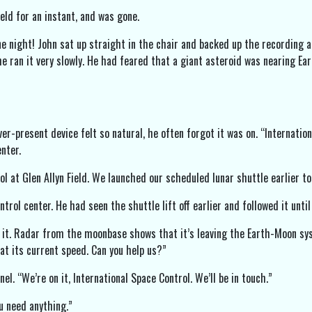
eld for an instant, and was gone.
ne night! John sat up straight in the chair and backed up the recording a
he ran it very slowly. He had feared that a giant asteroid was nearing Ear
er-present device felt so natural, he often forgot it was on. “Internatio
nter.
ol at Glen Allyn Field. We launched our scheduled lunar shuttle earlier t
rol center. He had seen the shuttle lift off earlier and followed it unti
 it. Radar from the moonbase shows that it’s leaving the Earth-Moon sy
at its current speed. Can you help us?”
el. “We’re on it, International Space Control. We’ll be in touch.”
ou need anything.”