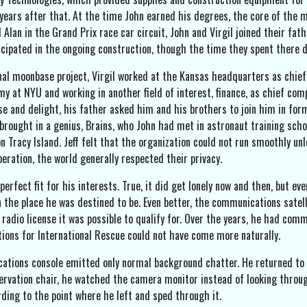
years after that. At the time John earned his degrees, the core of the m
 Alan in the Grand Prix race car circuit, John and Virgil joined their fa
cipated in the ongoing construction, though the time they spent there d
al moonbase project, Virgil worked at the Kansas headquarters as chief
y at NYU and working in another field of interest, finance, as chief comp
ise and delight, his father asked him and his brothers to join him in for
 brought in a genius, Brains, who John had met in astronaut training scho
 on Tracy Island. Jeff felt that the organization could not run smoothly 
 operation, the world generally respected their privacy.
erfect fit for his interests. True, it did get lonely now and then, but e
in the place he was destined to be. Even better, the communications satel
 radio license it was possible to qualify for. Over the years, he had com
ions for International Rescue could not have come more naturally.
ations console emitted only normal background chatter. He returned to 
ervation chair, he watched the camera monitor instead of looking through 
rding to the point where he left and sped through it.