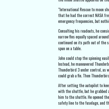
“International Rescue to moon shu
that he had the correct NASA fre
emergency frequencies, but nothi
Consulting his readouts, he consid
narrow fins equally spaced around 
continued on its path out of the s
spun on a table.
John could stop the spinning easil
Instead, he maneuvered Thunderbir
Thunderbird 3 under control, as we
could grab a fin. Then Thunderbir
After setting the autopilot to ke
with the shuttle, but he grabbed a
him to the shuttle. He opened the
safety line to the fuselage, and t