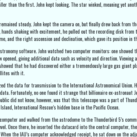
ller than the first. John kept looking. The star winked, meaning yet anot
 remained steady. John kept the camera on, but finally drew back from the
y, hands shaking with excitement, he pulled out the recording disk from 
e, and the right ascension and declination, which gave its position in t
astronomy software. John watched two computer monitors: one showed th
 opened, giving additional data such as velocity and direction. Viewing a
 showed that he had discovered either a tremendously large gas giant pl
lites with it.
zed the data for transmission to the International Astronomical Union. 
data. Fortunately, no one found it strange that billionaire ex-astronaut 
public did not know, however, was that this telescope was a part of Thund
Island, International Rescue’s hidden base in the Pacific Ocean.
computer and walked from the astrodome to the Thunderbird 5’s communic
vel. Once there, he inserted the datacard into the central computer, the
 When the IAU’s computer acknowledged receipt, he sat down on the adju