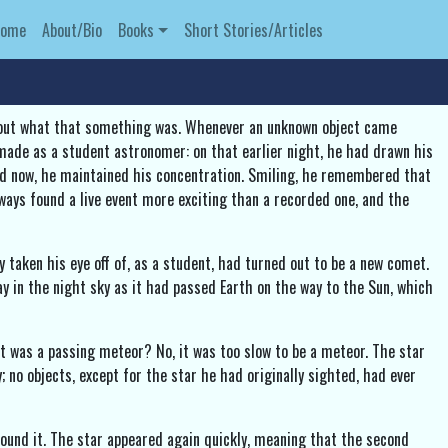
Home
About/Bio
Books
Short Stories/Articles
d out what that something was. Whenever an unknown object came
 made as a student astronomer: on that earlier night, he had drawn his
ced now, he maintained his concentration. Smiling, he remembered that
ways found a live event more exciting than a recorded one, and the
taken his eye off of, as a student, had turned out to be a new comet.
ay in the night sky as it had passed Earth on the way to the Sun, which
t was a passing meteor? No, it was too slow to be a meteor. The star
; no objects, except for the star he had originally sighted, had ever
round it. The star appeared again quickly, meaning that the second