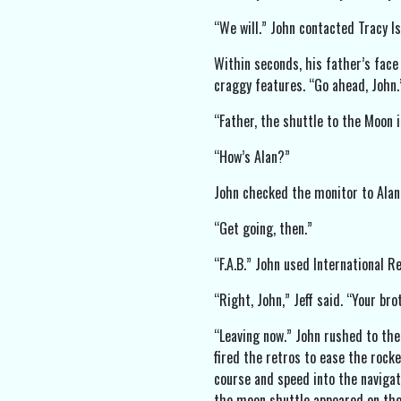
“We will.” John contacted Tracy Is
Within seconds, his father’s face
craggy features. “Go ahead, John.
“Father, the shuttle to the Moon 
“How’s Alan?”
John checked the monitor to Alan’s
“Get going, then.”
“F.A.B.” John used International 
“Right, John,” Jeff said. “Your br
“Leaving now.” John rushed to the
fired the retros to ease the rock
course and speed into the navigat
the moon shuttle appeared on the