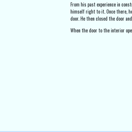
From his past experience in const
himself right to it. Once there, h
door. He then closed the door and
When the door to the interior ope