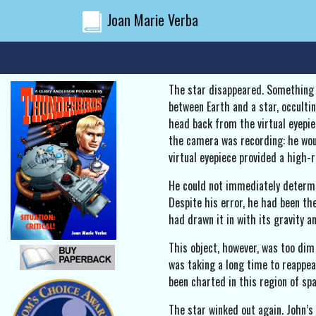
Joan Marie Verba
The star disappeared. Something 
between Earth and a star, occulti
head back from the virtual eyepie
the camera was recording: he woul
virtual eyepiece provided a high-
He could not immediately determin
Despite his error, he had been th
had drawn it in with its gravity a
This object, however, was too dim
was taking a long time to reappear
been charted in this region of spa
The star winked out again. John’s