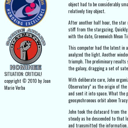
object had to be considerably sma
relatively tiny object.
After another half hour, the star
stiff from the stargazing. Quickl
with the date, Greenwich Mean Tim
This computer had the latest in 
analyzed the light. Another window
triumph. The preliminary results
the galaxy, dragging a set of satel
SITUATION: CRITICAL!
With deliberate care, John organi
copyright © 2010 by Joan
Observatory” as the origin of the 
Marie Verba
and sent it into space. What the 
geosynchronous orbit above Tracy 
John took the datacard from the 
steady as he descended to that le
and transmitted the information.