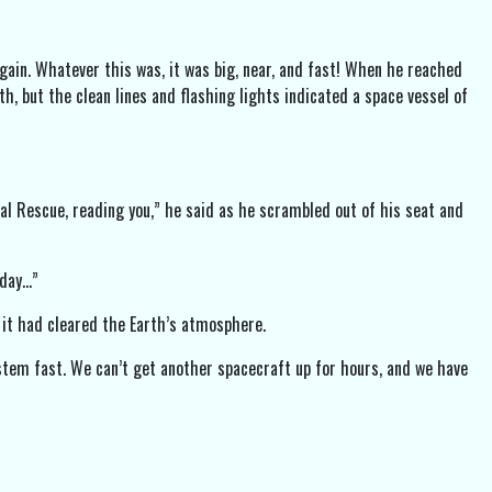
gain. Whatever this was, it was big, near, and fast! When he reached
th, but the clean lines and flashing lights indicated a space vessel of
nal Rescue, reading you,” he said as he scrambled out of his seat and
oday…”
l it had cleared the Earth’s atmosphere.
stem fast. We can’t get another spacecraft up for hours, and we have