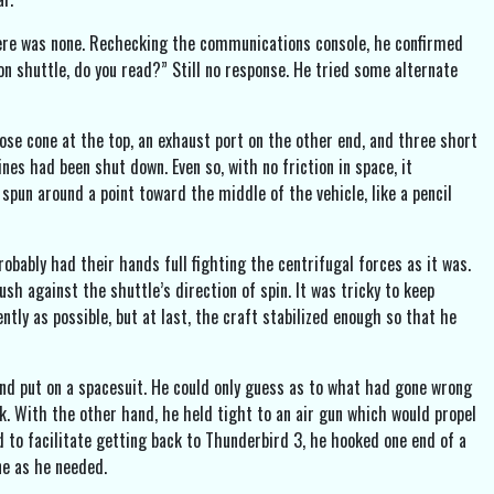
there was none. Rechecking the communications console, he confirmed
 shuttle, do you read?” Still no response. He tried some alternate
nose cone at the top, an exhaust port on the other end, and three short
es had been shut down. Even so, with no friction in space, it
 spun around a point toward the middle of the vehicle, like a pencil
robably had their hands full fighting the centrifugal forces as it was.
h against the shuttle’s direction of spin. It was tricky to keep
ntly as possible, but at last, the craft stabilized enough so that he
 and put on a spacesuit. He could only guess as to what had gone wrong
ck. With the other hand, he held tight to an air gun which would propel
d to facilitate getting back to Thunderbird 3, he hooked one end of a
ne as he needed.