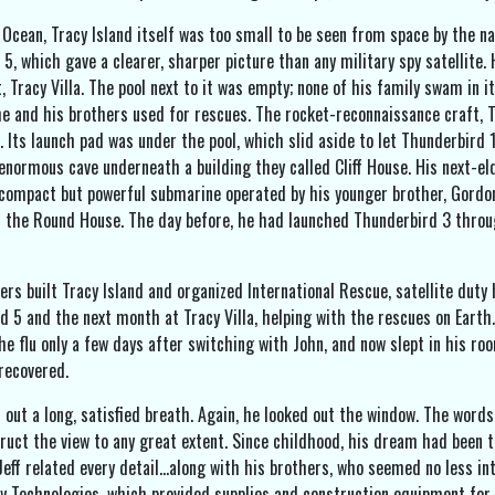
 Ocean, Tracy Island itself was too small to be seen from space by the 
5, which gave a clearer, sharper picture than any military spy satellite.
t, Tracy Villa. The pool next to it was empty; none of his family swam i
e and his brothers used for rescues. The rocket-reconnaissance craft, Th
la. Its launch pad was under the pool, which slid aside to let Thunderbir
 enormous cave underneath a building they called Cliff House. His next-el
compact but powerful submarine operated by his younger brother, Gordon
d the Round House. The day before, he had launched Thunderbird 3 throug
ers built Tracy Island and organized International Rescue, satellite duty
d 5 and the next month at Tracy Villa, helping with the rescues on Eart
he flu only a few days after switching with John, and now slept in his ro
 recovered.
 out a long, satisfied breath. Again, he looked out the window. The words
ruct the view to any great extent. Since childhood, his dream had been t
 Jeff related every detail…along with his brothers, who seemed no less in
y Technologies, which provided supplies and construction equipment for 