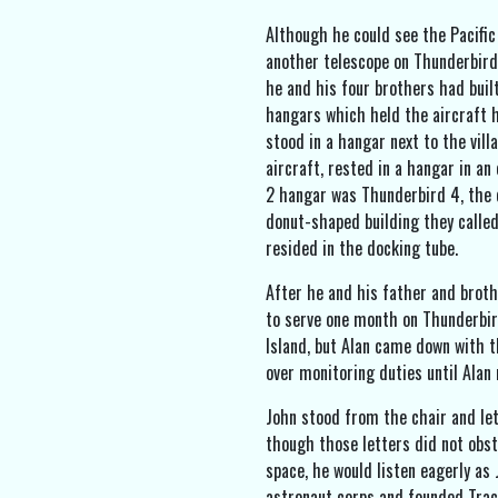
Although he could see the Pacific
another telescope on Thunderbird 
he and his four brothers had buil
hangars which held the aircraft h
stood in a hangar next to the vil
aircraft, rested in a hangar in an
2 hangar was Thunderbird 4, the 
donut-shaped building they calle
resided in the docking tube.
After he and his father and broth
to serve one month on Thunderbir
Island, but Alan came down with t
over monitoring duties until Alan
John stood from the chair and let
though those letters did not obst
space, he would listen eagerly as
astronaut corps and founded Trac