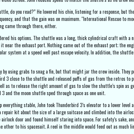
ttle, do you read?” He lowered his chin, listening for a response, but 
quency, and that the gain was on maximum. “International Rescue to moon
ng came through there, either.
ered his options. The shuttle was a long, thick cylindrical craft with a 
it near the exhaust port. Nothing came out of the exhaust port; the engin
olar system at a speed well past escape velocity. In addition, the shuttle
y by using grabs to snag a fin, but that might jar the crew inside. They p
d 3 close to the shuttle and released puffs of gas from the retros to pus
ll as to release the right amount of gas to slow the shuttle’s spin as ge
d 3 and the moon shuttle sped through space as one unit.
ep everything stable, John took Thunderbird 3’s elevator to a lower level
 repair kit about the size of a large suitcase and climbed into the airlo
 airlock door and found himself staring into space. For safety’s sake, an
he other to his spacesuit. A reel in the middle would feed out as much li