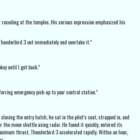
ir receding at the temples. His serious expression emphasized his
Thunderbird 3 out immediately and overtake it.”
kay until I get back.”
erring emergency pick-up to your control station.”
losing the entry hatch, he sat in the pilot’s seat, strapped in, and
r the moon shuttle using radar. He found it quickly, entered its
aximum thrust, Thunderbird 3 accelerated rapidly. Within an hour,
r.