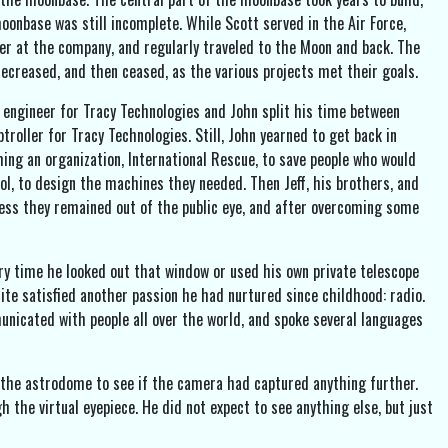
oonbase was still incomplete. While Scott served in the Air Force,
ther at the company, and regularly traveled to the Moon and back. The
ecreased, and then ceased, as the various projects met their goals.
 engineer for Tracy Technologies and John split his time between
troller for Tracy Technologies. Still, John yearned to get back in
ming an organization, International Rescue, to save people who would
ol, to design the machines they needed. Then Jeff, his brothers, and
unless they remained out of the public eye, and after overcoming some
very time he looked out that window or used his own private telescope
lite satisfied another passion he had nurtured since childhood: radio.
municated with people all over the world, and spoke several languages
the astrodome to see if the camera had captured anything further.
the virtual eyepiece. He did not expect to see anything else, but just